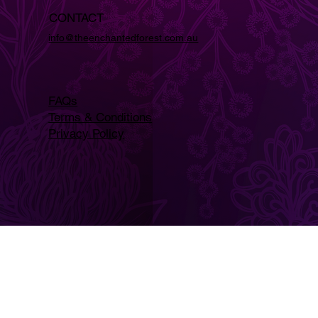
CONTACT
info@theenchantedforest.com.au
FAQs
Terms & Conditions
Privacy Policy