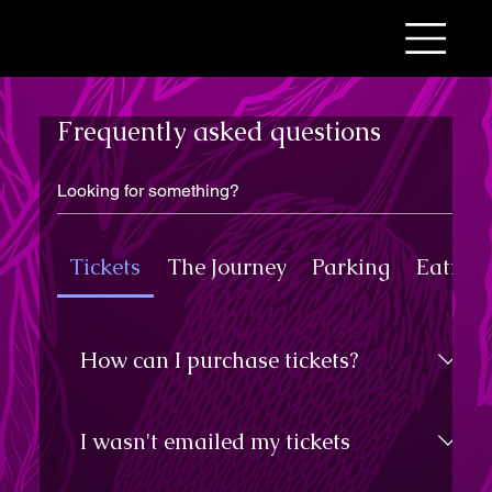
Frequently asked questions
Tickets
The Journey
Parking
Eating 
How can I purchase tickets?
All ticket purchases are made online,
from this website. We recommend
I wasn't emailed my tickets
purchasing your tickets well in
advance so you don't miss out. Any